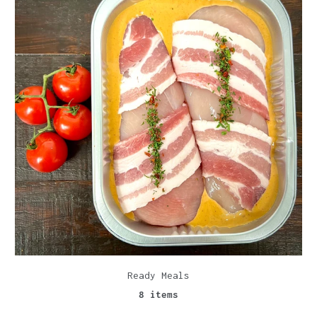
Ready Meals
8 items