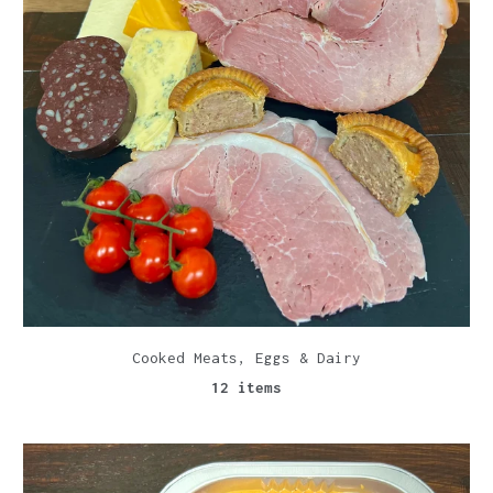
Cooked Meats, Eggs & Dairy
12 items