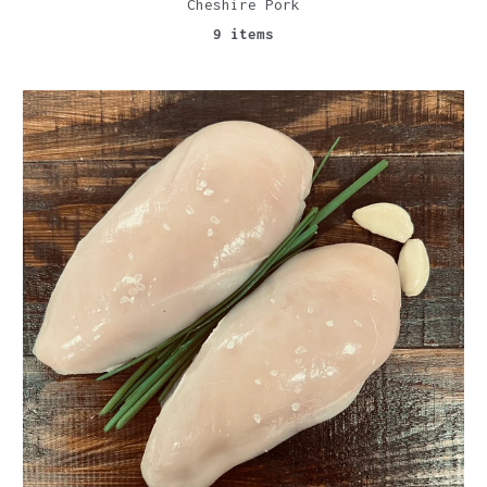
Cheshire Pork
9 items