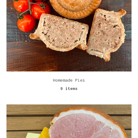
Homemade Pies
9 items