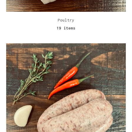
Poultry
19 items