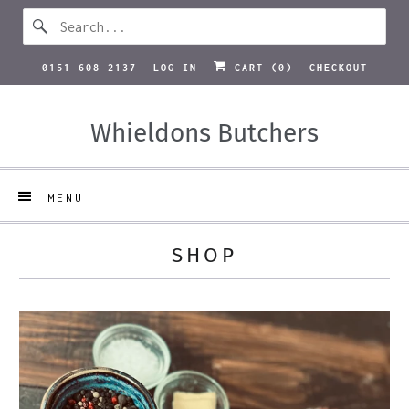
0151 608 2137
LOG IN
CART (
0
)
CHECKOUT
Whieldons Butchers
MENU
SHOP