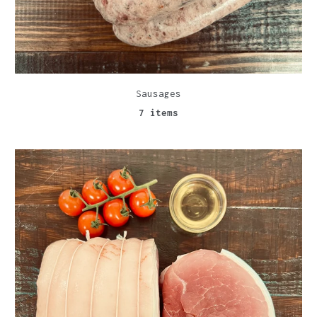
Sausages
7 items