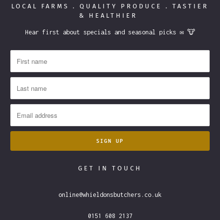
LOCAL FARMS . QUALITY PRODUCE . TASTIER
& HEALTHIER
Hear first about specials and seasonal picks ✉️ 🐮
GET IN TOUCH
online@whieldonsbutchers.co.uk
0151 608 2137