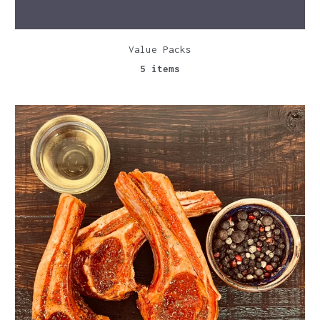
Value Packs
5 items