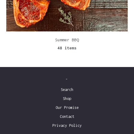
Summer BBQ
48 items
-
Search
Shop
Our Promise
Contact
Privacy Policy