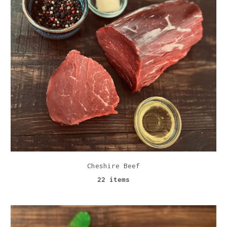
Cheshire Beef
22 items