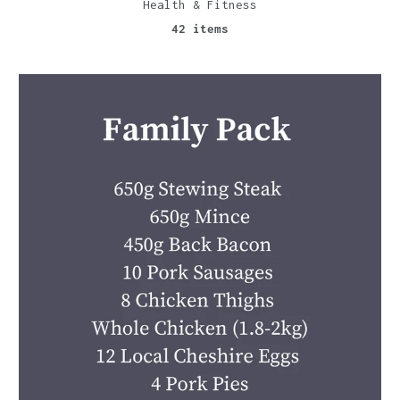
Health & Fitness
42 items