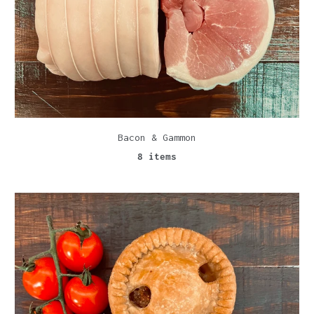
Bacon & Gammon
8 items