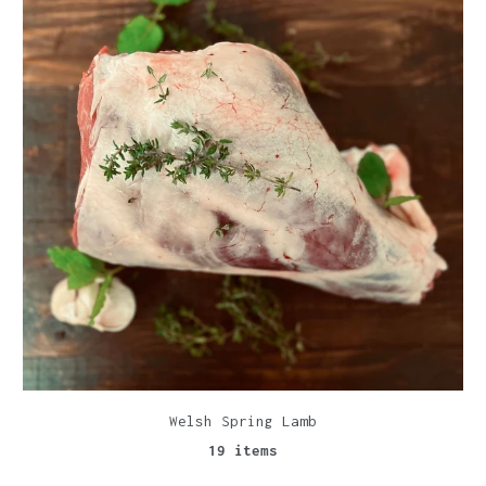
Welsh Spring Lamb
19 items