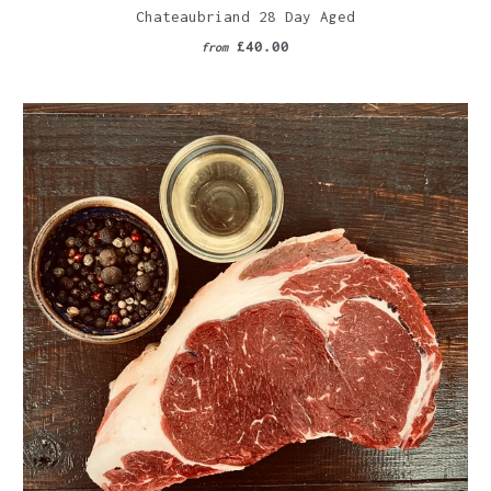
Chateaubriand 28 Day Aged
£40.00
from