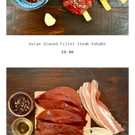
Asian Glazed Fillet Steak Kebabs
£9.90