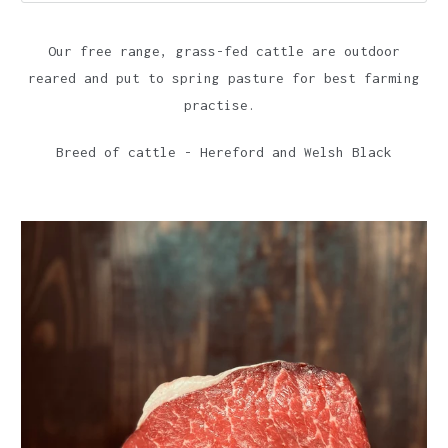
Our free range, grass-fed cattle are outdoor
reared and put to spring pasture for best farming
practise.
Breed of cattle - Hereford and Welsh Black