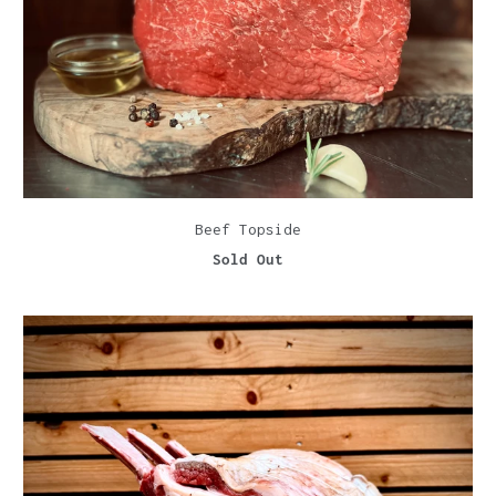
Beef Topside
Sold Out