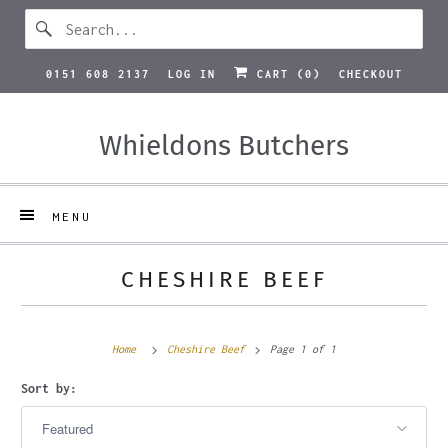
0151 608 2137
LOG IN
CART (
0
)
CHECKOUT
Whieldons Butchers
MENU
CHESHIRE BEEF
Home
Cheshire Beef
Page 1 of 1
Sort by: