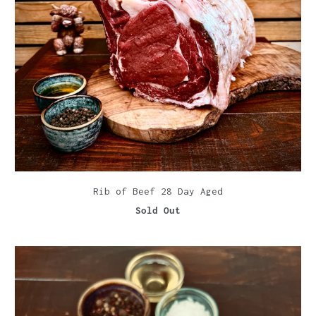
Rib of Beef 28 Day Aged
Sold Out