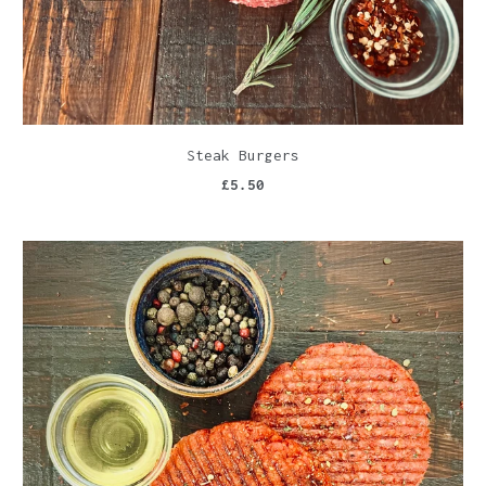
Steak Burgers
£5.50