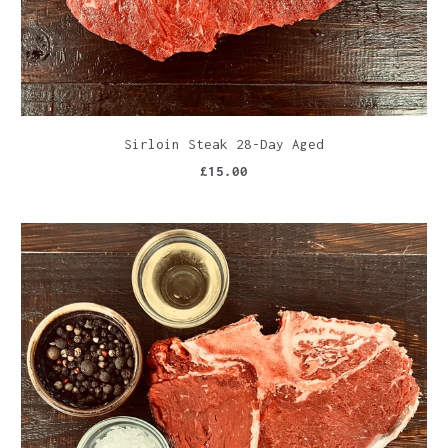
Sirloin Steak 28-Day Aged
£15.00