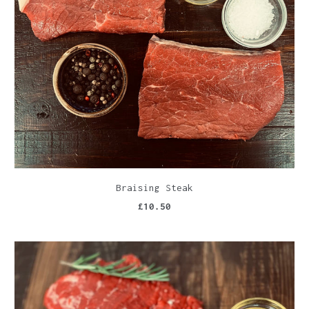
Braising Steak
£10.50