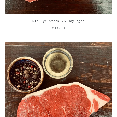
Rib-Eye Steak 28-Day Aged
£17.00