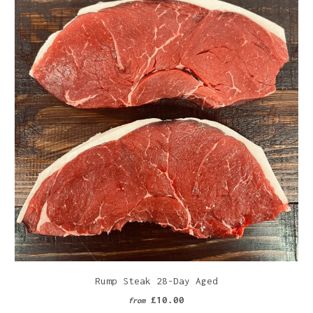
Rump Steak 28-Day Aged
£10.00
from