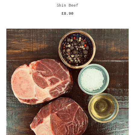
Shin Beef
£8.90