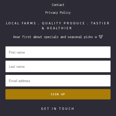
Contact
Privacy Policy
LOCAL FARMS . QUALITY PRODUCE . TASTIER
& HEALTHIER
Hear first about specials and seasonal picks ✉️ 🐮
GET IN TOUCH