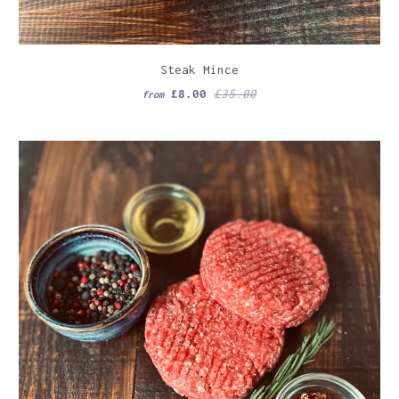
Steak Mince
£8.00
£35.00
from