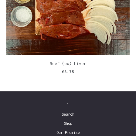
Beef (ox) Liver
£3.75
-
Search
Shop
Our Promise