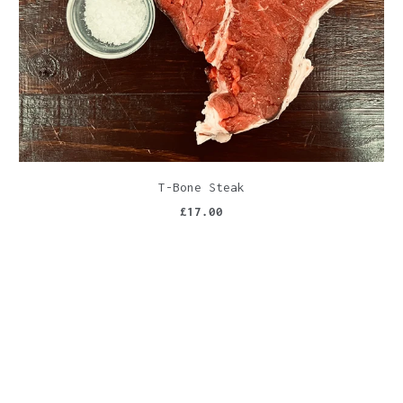
T-Bone Steak
£17.00