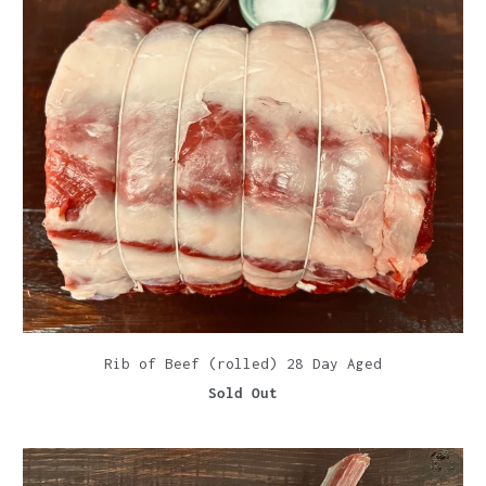
Rib of Beef (rolled) 28 Day Aged
Sold Out