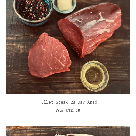
Fillet Steak 28 Day Aged
£12.50
from