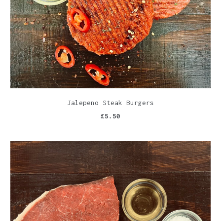
Jalepeno Steak Burgers
£5.50