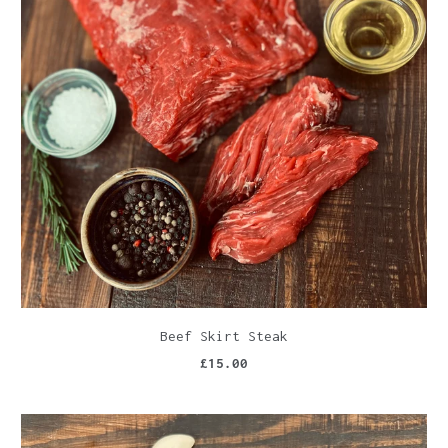
Beef Skirt Steak
£15.00