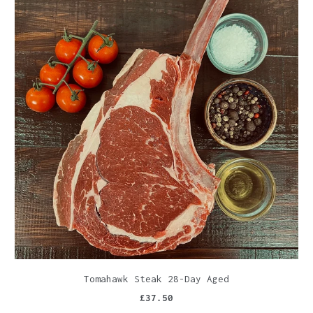
Tomahawk Steak 28-Day Aged
£37.50