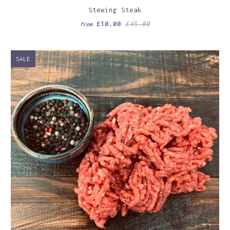
Stewing Steak
£10.00
£45.00
from
SALE