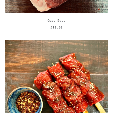
Osso Buco
£13.50