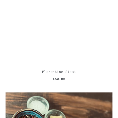
Florentine Steak
£50.00