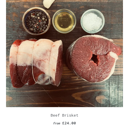
Beef Brisket
£24.00
from