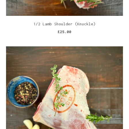
1/2 Lamb Shoulder (Knuckle)
£25.00