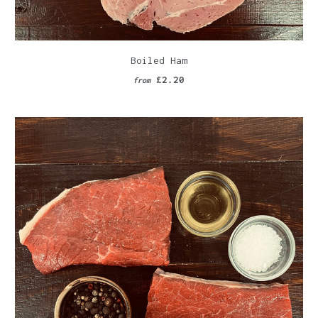
Boiled Ham
£2.20
from