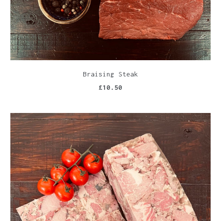
Braising Steak
£10.50