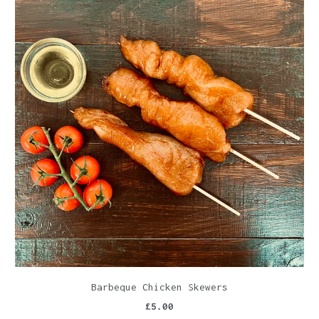
Barbeque Chicken Skewers
£5.00