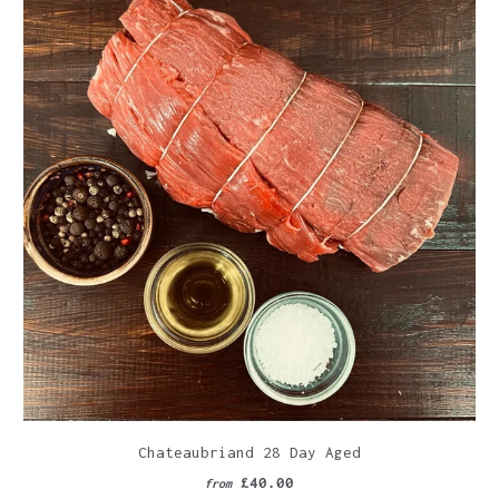
Chateaubriand 28 Day Aged
£40.00
from