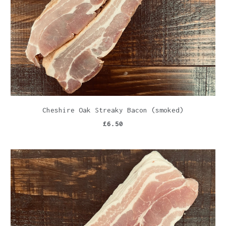
Cheshire Oak Streaky Bacon (smoked)
£6.50