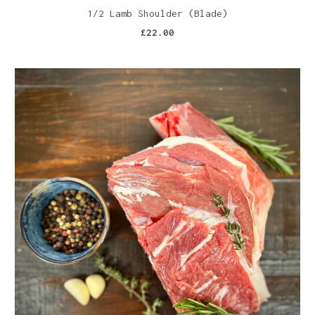
1/2 Lamb Shoulder (Blade)
£22.00