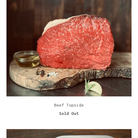
Beef Topside
Sold Out