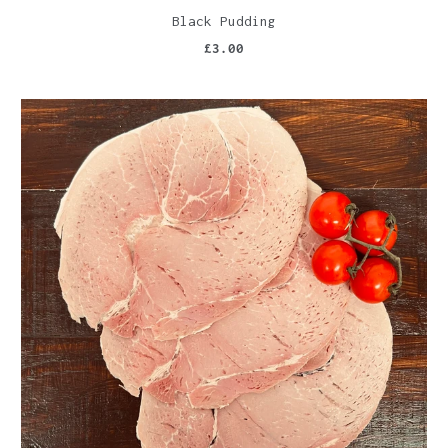
Black Pudding
£3.00