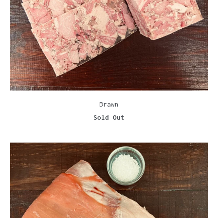
Brawn
Sold Out