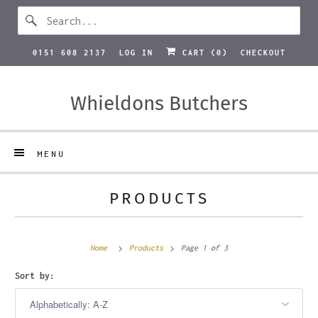
0151 608 2137
LOG IN
CART (
0
)
CHECKOUT
Whieldons Butchers
MENU
PRODUCTS
Home
Products
Page 1 of 3
Sort by: