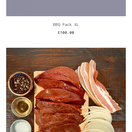
BBQ Pack XL
£100.00