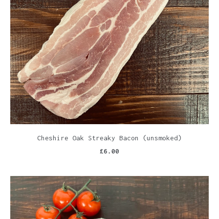
Cheshire Oak Streaky Bacon (unsmoked)
£6.00