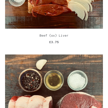
Beef (ox) Liver
£3.75