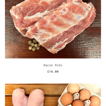
Bacon Ribs
£16.00