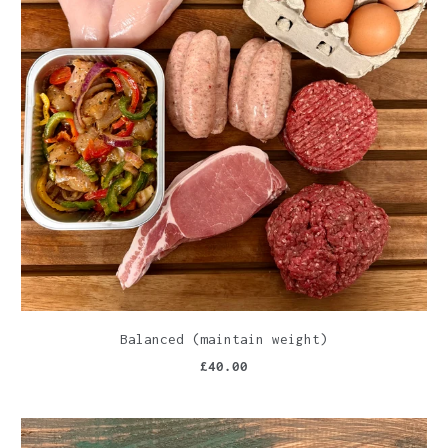
Balanced (maintain weight)
£40.00