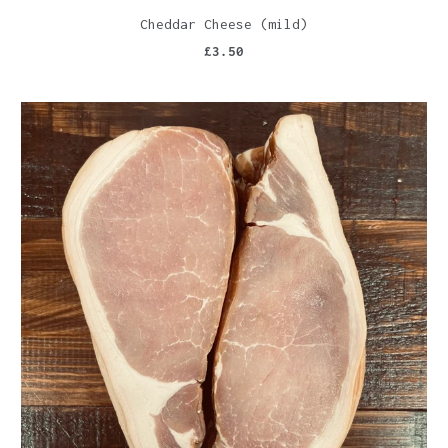
Cheddar Cheese (mild)
£3.50