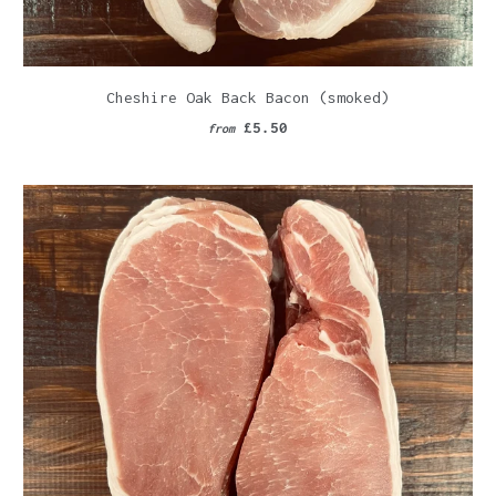
Cheshire Oak Back Bacon (smoked)
£5.50
from