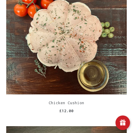
Chicken Cushion
£12.00