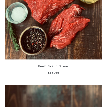
Beef Skirt Steak
£15.00