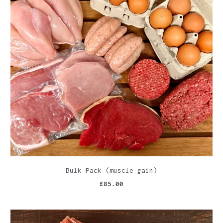
Bulk Pack (muscle gain)
£85.00