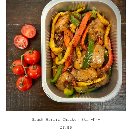
Black Garlic Chicken Stir-Fry
£7.95