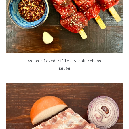
Asian Glazed Fillet Steak Kebabs
£9.90