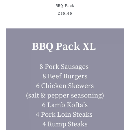
BBQ Pack
£50.00