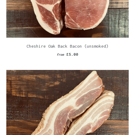
Cheshire Oak Back Bacon (unsmoked)
£5.00
from