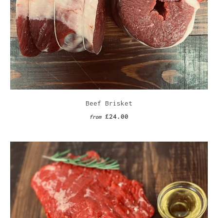
Beef Brisket
£24.00
from