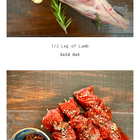
1/2 Leg of Lamb
Sold Out