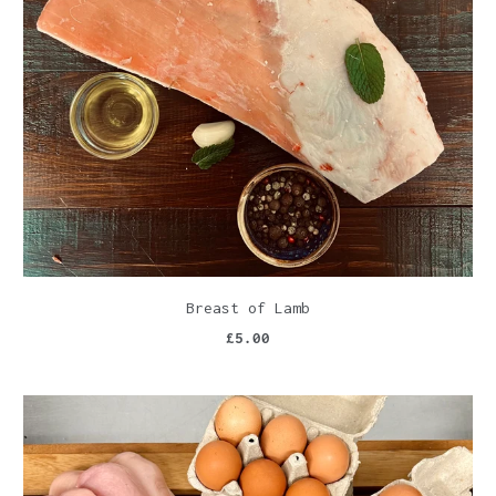
Breast of Lamb
£5.00