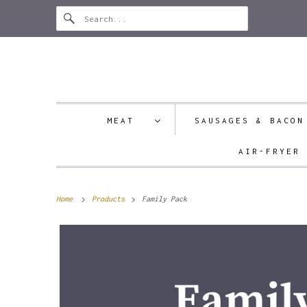
MEAT
SAUSAGES & BAC
AIR-FRYER
Home
Products
Family Pack