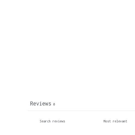
Reviews
0