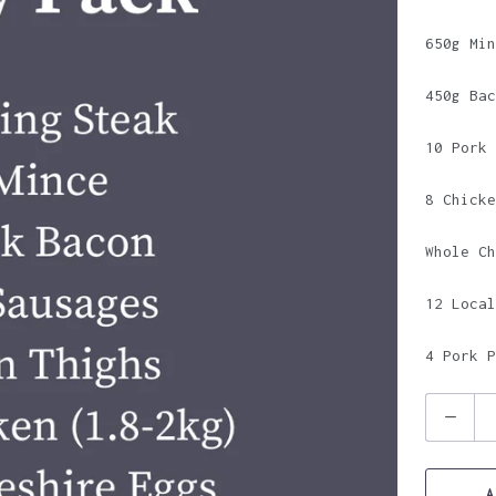
650g Min
450g Bac
10 Pork 
8 Chicke
Whole Ch
12 Local
4 Pork P
Q
u
a
A