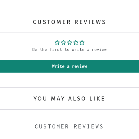
CUSTOMER REVIEWS
Be the first to write a review
Write a review
YOU MAY ALSO LIKE
CUSTOMER REVIEWS