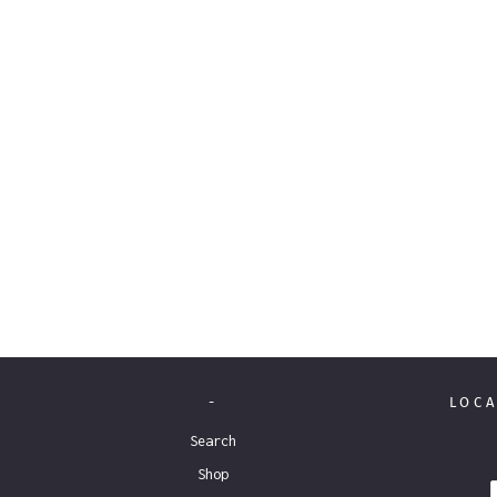
-
LOCA
Search
Shop