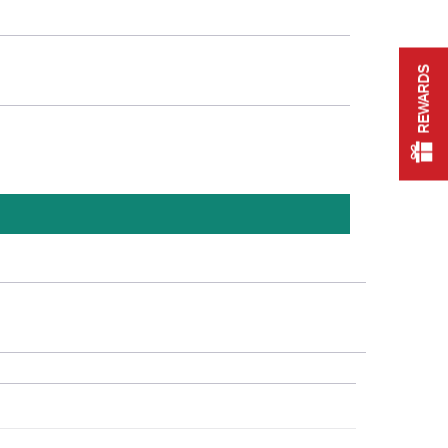
REWARDS