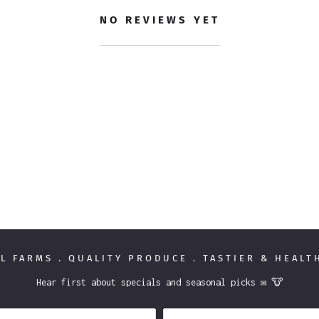
NO REVIEWS YET
L FARMS . QUALITY PRODUCE . TASTIER & HEAL
Hear first about specials and seasonal picks ✉️ 🐮