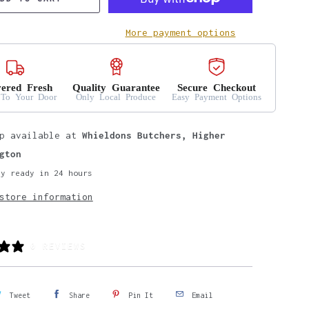
More payment options
vered Fresh
Quality Guarantee
Secure Checkout
 To Your Door
Only Local Produce
Easy Payment Options
up available at
Whieldons Butchers, Higher
gton
ly ready in 24 hours
store information
0 REVIEWS
Tweet
Share
Pin It
Email