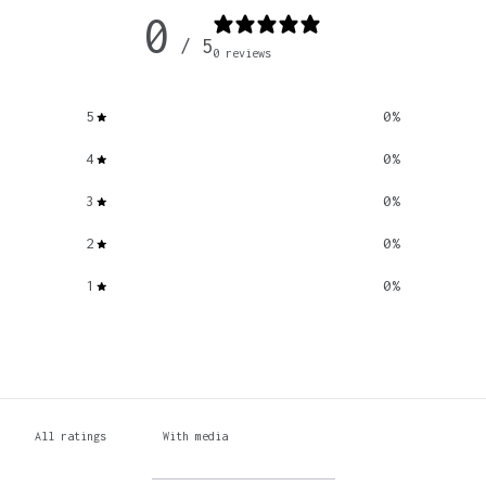
0
/ 5
0 reviews
5
0
%
4
0
%
3
0
%
2
0
%
1
0
%
With media