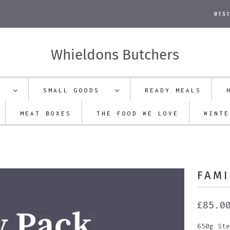
015
Whieldons Butchers
ON
SMALL GOODS
READY MEALS
MEAT BOXES
THE FOOD WE LOVE
WINTE
FAMI
£85.0
650g Ste