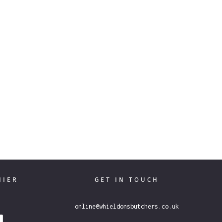
THIER
GET IN TOUCH
online@whieldonsbutchers.co.uk