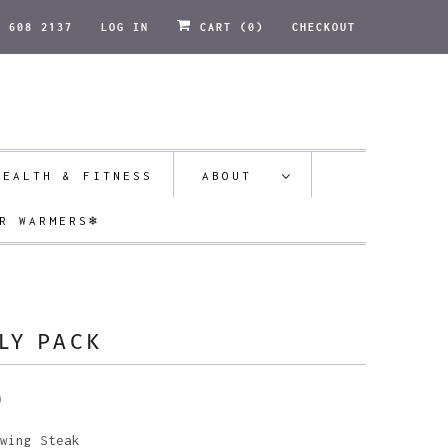
1 608 2137
LOG IN
CART (
0
)
CHECKOUT
HEALTH & FITNESS
ABOUT
R WARMERS❄️
LY PACK
0
wing Steak