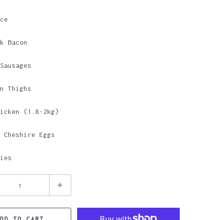
ce
k Bacon
Sausages
n Thighs
icken (1.8-2kg)
 Cheshire Eggs
ies
DD TO CART