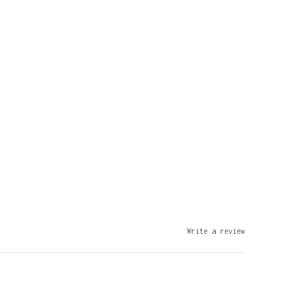
Write a review